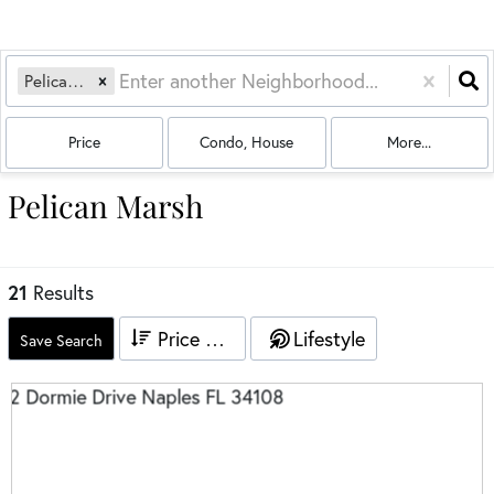
Pelican Marsh
Price
Condo, House
More...
Pelican Marsh
21
Results
Price High to Low
Lifestyle
Save Search