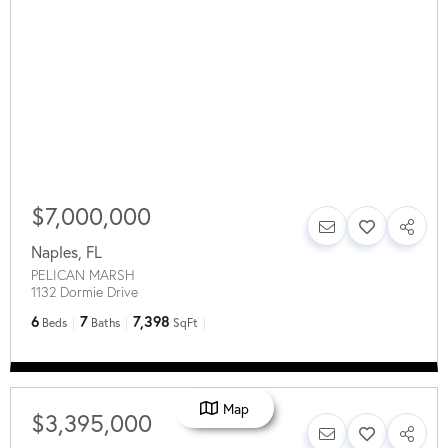
$7,000,000
Naples
,
FL
PELICAN MARSH
1132 Dormie Drive
6
7
7,398
Beds
Baths
SqFt
Map
$3,395,000